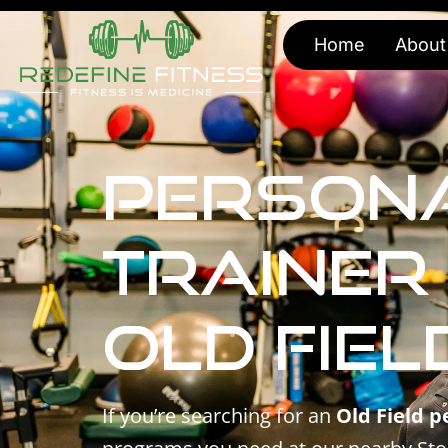
Home
About
Person
Trainer
Old Fiel
If you’re searching for an
Old Field p