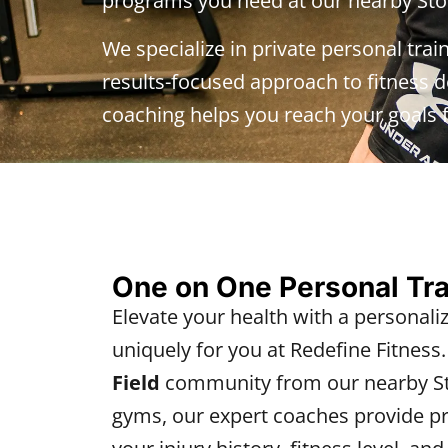
programs you need at our nearby Sto
We specialize in private personal trai
results-focused approach to fitness de
coaching helps you reach your goals f
One on One Personal Tr
Elevate your health with a personali
uniquely for you at Redefine Fitness
Field
community from our nearby St
gyms, our expert coaches provide pri