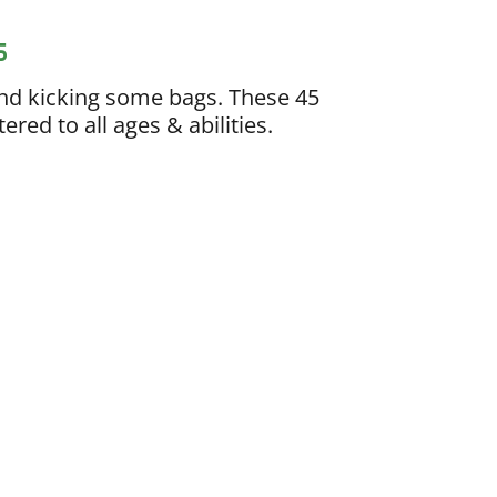
s
nd kicking some bags. These 45
red to all ages & abilities.
ing
ach who provides customized meal
ountability, and consistent progress
rs a high level of personalization and
cut out your favorite foods or follow