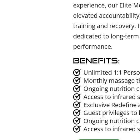
experience, our Elite M
elevated accountability
training and recovery. It
dedicated to long-term
performance.
Benefits:
Unlimited 1:1 Perso
Monthly massage t
Ongoing nutrition 
Access to infrared 
Exclusive Redefine 
Guest privileges to 
Ongoing nutrition 
Access to infrared 