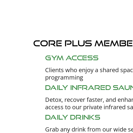
Core plus membe
Gym access
Clients who enjoy a shared space
programming
Daily Infrared Sau
Detox, recover faster, and enhan
access to our private infrared s
Daily Drinks
Grab any drink from our wide se