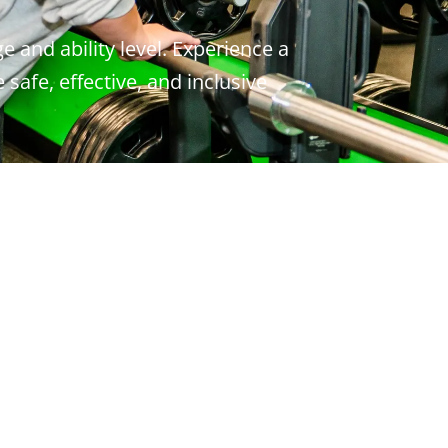
e and ability level. Experience a
safe, effective, and inclusive