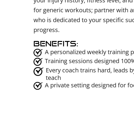
your injury history, fitness level, an
for generic workouts; partner with 
who is dedicated to your specific s
progress.
Benefits:
A personalized weekly training p
Training sessions designed 100
Every coach trains hard, leads by
teach
A private setting designed for f