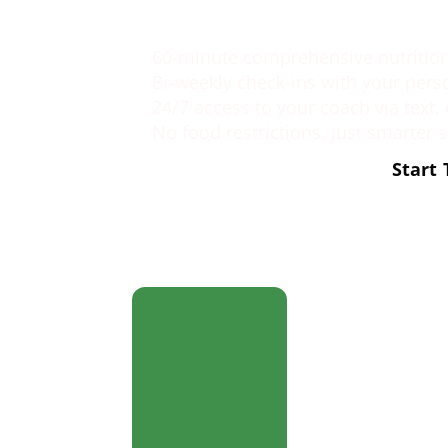
What You get
60-minute comprehensive nutrition 
Bi-weekly check-ins with your pers
24/7 access to your coach via text,
No food restrictions, just smarter 
Start