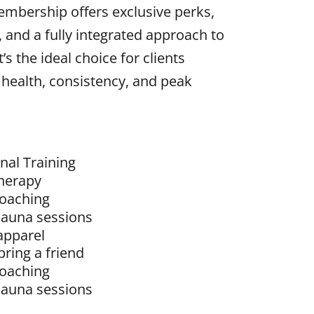
embership offers exclusive perks,
, and a fully integrated approach to
’s the ideal choice for clients
 health, consistency, and peak
nal Training
herapy
coaching
sauna sessions
apparel
bring a friend
coaching
sauna sessions