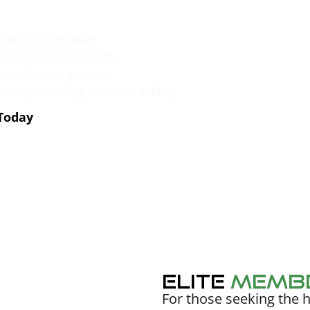
analysis to start
onal nutrition coach
 email, or in-person
strategies using macro tracking
 Today
Elite
Memb
For those seeking the h