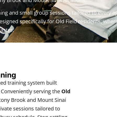
ny Brook and Mount Sinai locations.
ning and small group sessions tailored to every ag
signed specifically for Old Field residents, where 
aster.
aning
zed training system built
. Conveniently serving the
Old
ony Brook and Mount Sinai
vate sessions tailored to