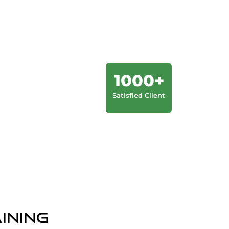
1000+
Satisfied Client
aining