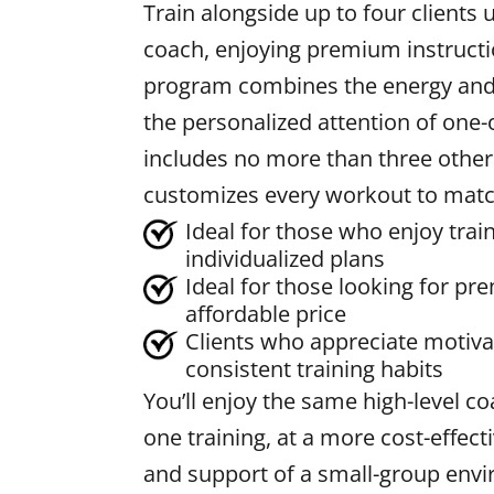
Train alongside up to four clients
coach, enjoying premium instructi
program combines the energy and 
the personalized attention of one
includes no more than three other
customizes every workout to match
Ideal for those who enjoy trai
individualized plans
Ideal for those looking for p
affordable price
Clients who appreciate motiv
consistent training habits
You’ll enjoy the same high-level c
one training, at a more cost-effect
and support of a small-group env