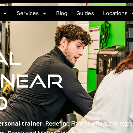
Services
Blog
Guides
Locations
al
 Near
d
ersonal trainer
, Redefine Fitness offers the ex