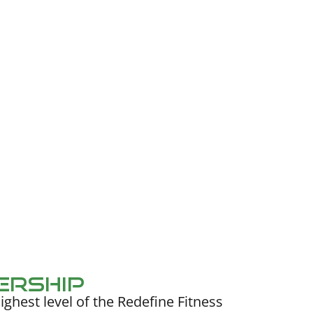
ership
ighest level of the Redefine Fitness