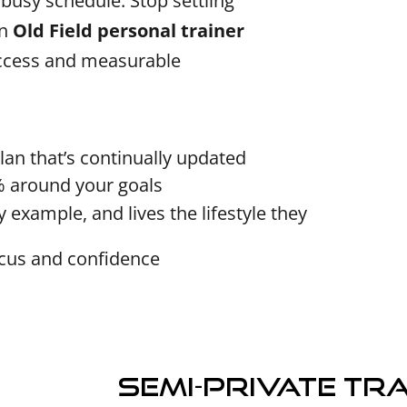
d busy schedule. Stop settling
an
Old Field personal trainer
uccess and measurable
lan that’s continually updated
% around your goals
 example, and lives the lifestyle they
ocus and confidence
Semi-Private Tr