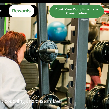
Book Your Complimentary
Rewards
Consultation
pert coaching and customized