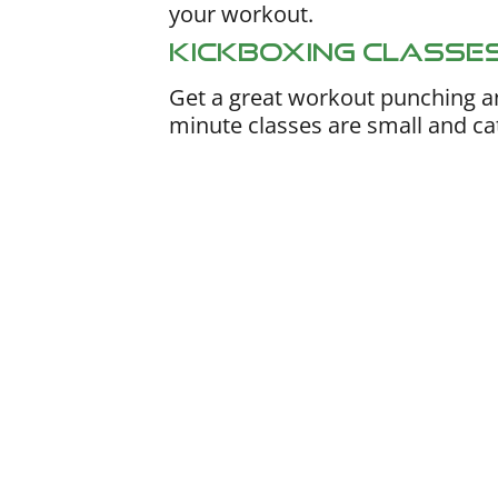
your workout.
Kickboxing Classe
Get a great workout punching a
minute classes are small and cate
Nutrition Coach
Work one-on-one with a dedicated co
planning, macro guidance, ongoing acc
check-ins. Our flagship program delive
expert support, without forcing you to 
restrictive, complicated diet plans.