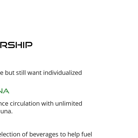
rship
 but still want individualized
na
ce circulation with unlimited
auna.
lection of beverages to help fuel