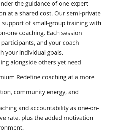
 under the guidance of one expert
on at a shared cost. Our semi-private
support of small-group training with
-on-one coaching. Each session
 participants, and your coach
 your individual goals.
ning alongside others yet need
remium Redefine coaching at a more
ation, community energy, and
oaching and accountability as one-on-
ive rate, plus the added motivation
ironment.